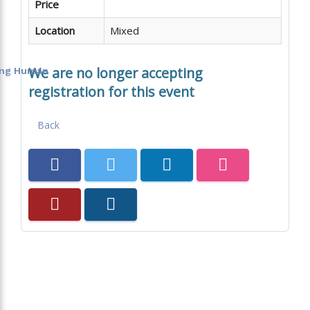
Price
Location
Mixed
We are no longer accepting
eing Human
registration for this event
Back