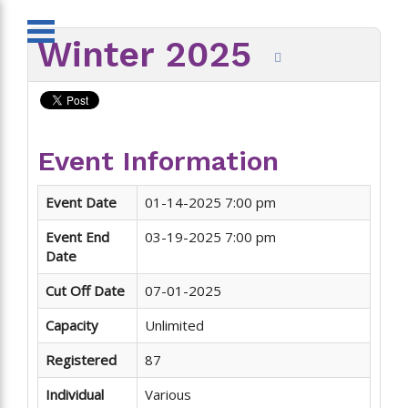
Winter 2025
Event Information
Event Date
01-14-2025 7:00 pm
Event End
03-19-2025 7:00 pm
Date
Cut Off Date
07-01-2025
Capacity
Unlimited
Registered
87
Individual
Various