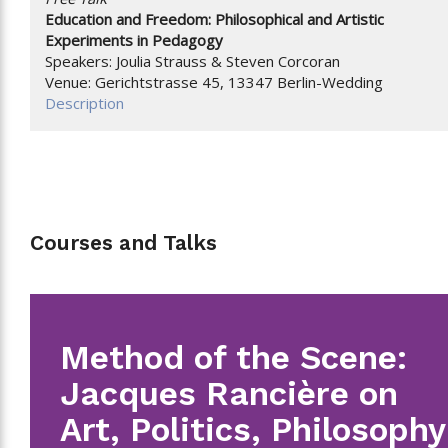
Education and Freedom: Philosophical and Artistic
Experiments in Pedagogy
Speakers: Joulia Strauss & Steven Corcoran
Venue: Gerichtstrasse 45, 13347 Berlin-Wedding
Description
Courses and Talks
Method of the Scene:
Jacques Rancière on
Art, Politics, Philosophy