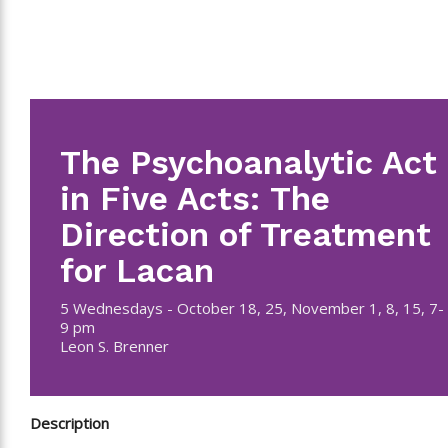
The Psychoanalytic Act
in Five Acts: The
Direction of Treatment
for Lacan
5 Wednesdays - October 18, 25, November 1, 8, 15, 7-
9 pm
Leon S. Brenner
Description