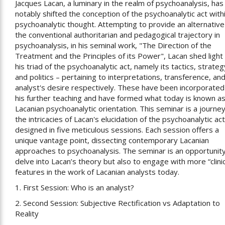
Jacques Lacan, a luminary in the realm of psychoanalysis, has
notably shifted the conception of the psychoanalytic act with
psychoanalytic thought. Attempting to provide an alternative
the conventional authoritarian and pedagogical trajectory in
psychoanalysis, in his seminal work, "The Direction of the
Treatment and the Principles of its Power", Lacan shed light
his triad of the psychoanalytic act, namely its tactics, strateg
and politics – pertaining to interpretations, transference, an
analyst's desire respectively. These have been incorporated
his further teaching and have formed what today is known as
Lacanian psychoanalytic orientation. This seminar is a journey
the intricacies of Lacan's elucidation of the psychoanalytic act
designed in five meticulous sessions. Each session offers a
unique vantage point, dissecting contemporary Lacanian
approaches to psychoanalysis. The seminar is an opportunity
delve into Lacan’s theory but also to engage with more “clinic
features in the work of Lacanian analysts today.
1. First Session: Who is an analyst?
2. Second Session: Subjective Rectification vs Adaptation to
Reality