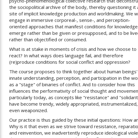
psycho-phenomenological collective research that deconstru
the sociopolitical archive of the body, thereby questioning it 
site of implicit knowledge production and worldmaking. We wi
engage in immersive corporeal-, sense-, and perception-
oriented approaches that manifest conditions for knowledge
emerge rather than be given or presupposed, and to be live
rather than objectified or consumed.
What is at stake in moments of crisis and how we choose to
react? In what ways does language fail, and therefore
(re)produce conditions for social conflict and oppression?
The course proposes to think together about human beings'
innate understanding, perception, and participation in the wo
as a "stage" of binaries of conflict. And to consider how this
influences the performativity of social thought and movemen
particularly today, as concepts like "resistance" and "solidari
have become trendy, widely appropriated, instrumentalized,
even weaponized.
Our practice is thus guided by these initial questions: How a
Why is it that even as we strive toward resistance, reparatio
and reinvention, we inadvertently reproduce ideological viol