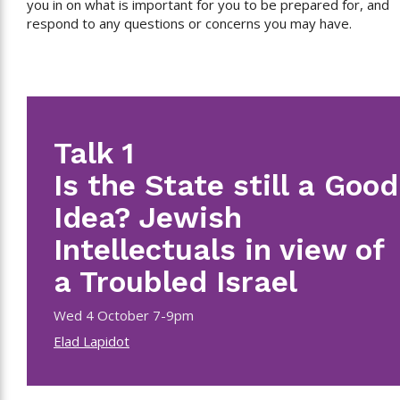
you in on what is important for you to be prepared for, and
respond to any questions or concerns you may have.
Talk 1
Is the State still a Good
Idea? Jewish
Intellectuals in view of
a Troubled Israel
Wed 4 October 7-9pm
Elad Lapidot