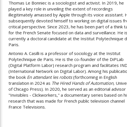
Thomas Le Bonniec is a sociologist and activist. In 2019, he
played a key role in unveiling the extent of recordings
illegitimately amassed by Apple through its voice assistant. 
subsequently devoted himself to working on digital issues f
critical perspective. Since 2023, he has been part of a think t
for the French Senate focused on data and surveillance. He i
currently a doctoral candidate at the Institut Polytechnique 
Paris.
Antonio A. Casilli is a professor of sociology at the Institut
Polytechnique de Paris. He is the co-founder of the DiPLab
(Digital Platform Labor) research program and facilitates IN
(International Network on Digital Labor). Among his publicati
the book
En attendant les robots
(forthcoming in English
translation in 2024 as
The Hired Hands of Automation,
Unive
of Chicago Press). In 2020, he served as an editorial advisor 
"Invisibles - Clickworkers," a documentary series based on h
research that was made for French public television channel
France Televisions.