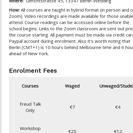
Where:
Gerichtstrasse 45, 13347 Berlin-Wedding
How:
All courses are taught in hybrid format (in person and 
Zoom). Video recordings are made available for those unable
attend. Course readings can be accessed online before the
school begins. Links to the Zoom classroom are sent out prio
the course starting. All payment must be made via credit car
Paypal account during enrolment. Also it's worth noting that
Berlin (CMT+1) is 10 hours behind Melbourne time and 6 hou
ahead of New York.
Enrolment Fees
Courses
Waged
Unwaged/Stude
Freud Talk
€7
€4
Only
Workshop
€25
€12