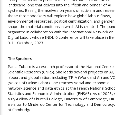
landscape, one that delves into the "flesh and bones" of AI
systems. Basing themselves on years of activism and resear
these three speakers will explore how global labour flows,
environmental resources, political centralization, and gender
shape the material conditions in which AI is created. The pane
organized in collaboration with the International Network on
Digital Labor, whose INDL-6 conference will take place in Ber
9-11 October, 2023.
The Speakers
Paola Tubaro is a research professor at the National Centre 
Scientific Research (CNRS). She leads several projects on AI,
labour, and globalization, including TRIA (Work and AI) and V
(Voices of Online Labor). She teaches social and economic
network science and data ethics at the French National Schoo
Statistics and Economic Administration (ENSAE). As of 2023, 
a By-Fellow of Churchill College, University of Cambridge, UK
a visitor to Minderoo Center for Technology and Democracy,
at Cambridge.