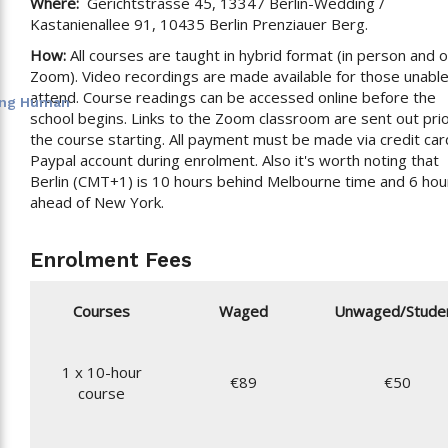
Where:
Gerichtstrasse 45, 13347 Berlin-Wedding /
Kastanienallee 91, 10435 Berlin Prenziauer Berg.
How:
All courses are taught in hybrid format (in person and 
Zoom). Video recordings are made available for those unable
attend. Course readings can be accessed online before the
eing Human
school begins. Links to the Zoom classroom are sent out prio
the course starting. All payment must be made via credit car
Paypal account during enrolment. Also it's worth noting that
Berlin (CMT+1) is 10 hours behind Melbourne time and 6 hou
ahead of New York.
Enrolment Fees
Courses
Waged
Unwaged/Stude
1 x 10-hour
€89
€50
course