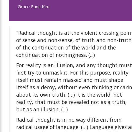
Grace Euna Kim
"Radical thought is at the violent crossing poin
of sense and non-sense, of truth and non-truth
of the continuation of the world and the
continuation of nothingness. (...)
For reality is an illusion, and any thought must
first try to unmask it. For this purpose, reality
itself must remain masked and must shape
itself as a decoy, without even thinking or cari
about its own truth. (…) It is the world, not
reality, that must be revealed not as a truth,
but as an illusion. (...)
Radical thought is in no way different from
radical usage of language. (…) Language gives a