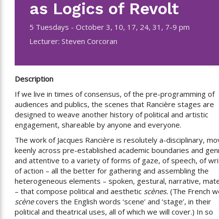
as Logics of Revolt
5 Tuesdays - October 3, 10, 17, 24, 31, 7-9 pm
Lecturer: Steven Corcoran
Description
If we live in times of consensus, of the pre-programming of
audiences and publics, the scenes that Rancière stages are
designed to weave another history of political and artistic
engagement, shareable by anyone and everyone.
The work of Jacques Rancière is resolutely a-disciplinary, mo
keenly across pre-established academic boundaries and gen
and attentive to a variety of forms of gaze, of speech, of wri
of action – all the better for gathering and assembling the
heterogeneous elements – spoken, gestural, narrative, mate
– that compose political and aesthetic
scènes.
(The French w
scène
covers the English words ‘scene’ and ‘stage’, in their
political and theatrical uses, all of which we will cover.) In so