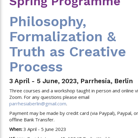
Spring Programme
Philosophy,
Formalization &
Truth as Creative
Process
3 April - 5 June, 2023, Parrhesia, Berlin
Three courses and a workshop taught in person and online v
Zoom. For any questions please email
parrhesiaberlin@gmail.com
.
Payment may be made by credit card (via Paypal), Paypal, o
offline Bank Transfer.
When:
3 April - 5 June 2023