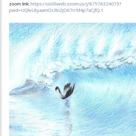
zoom link:
https://us06web.zoom.us/j/87576324073?
pwd=UQleL8yaamOLRn2jO67rrM4p7aCjfQ.1