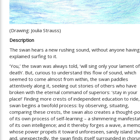
(Drawing: Joulia Strauss)
Description
The swan hears a new rushing sound, without anyone having
explained surfing to it.
‘You,’ the swan was always told, ‘will sing only your lament of
death’. But, curious to understand this flow of sound, which
seemed to come almost from within, the swan paddles
attentively along it, seeking out stories of others who have
broken with the eternal command of superiors: ‘stay in your
place!’ Finding more crests of independent education to ride,
swan begins a twofold process: by observing, situating,
comparing these crests, the swan also creates a thought-p
of its own process of self-learning – a shimmering manifesta
of its own intelligence; and it thereby forges a wave, a mem
whose power propels it toward unforeseen, sandy island sh
and, unexpectedly, the swan finds itself surrounded in choru