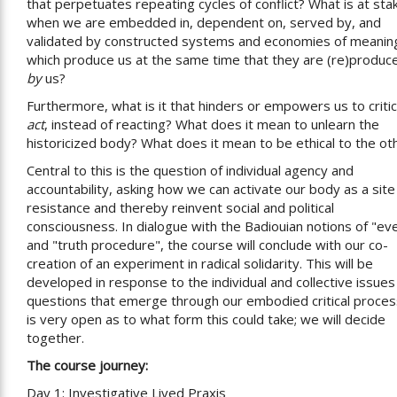
that perpetuates repeating cycles of conflict? What is at sta
when we are embedded in, dependent on, served by, and
validated by constructed systems and economies of meanin
which produce us at the same time that they are (re)produc
by
us?
Furthermore, what is it that hinders or empowers us to critic
act
, instead of reacting? What does it mean to unlearn the
historicized body? What does it mean to be ethical to the ot
Central to this is the question of individual agency and
accountability, asking how we can activate our body as a site
resistance and thereby reinvent social and political
consciousness. In dialogue with the Badiouian notions of "ev
and "truth procedure", the course will conclude with our co-
creation of an experiment in radical solidarity. This will be
developed in response to the individual and collective issues
questions that emerge through our embodied critical process
is very open as to what form this could take; we will decide
together.
The course journey:
Day 1: Investigative Lived Praxis