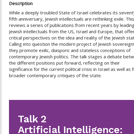
Description
While a deeply troubled State of Israel celebrates its sevent
fifth anniversary, Jewish intellectuals are rethinking exile. This
reviews a series of publications from recent years by leadin
Jewish intellectuals from the US, Israel and Europe, that offe
critical perspectives on the idea and reality of the Jewish sta
Calling into question the modern project of Jewish sovereign
they promote exilic, diasporic and stateless conceptions of
contemporary Jewish politics. The talk stages a debate bet
the different positions put forward, reflecting on their
significance for the current political crisis in Israel as well as 
broader contemporary critiques of the state.
Talk 2
Artificial Intelligence: