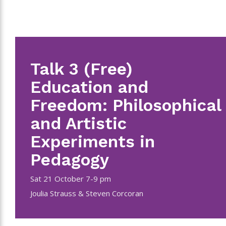
Talk 3 (Free)
Education and
Freedom: Philosophical
and Artistic
Experiments in
Pedagogy
Sat 21 October 7-9 pm
Joulia Strauss & Steven Corcoran