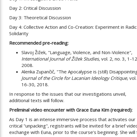
Day 2: Critical Discussion
Day 3: Theoretical Discussion
Day 4: Collective Action and Co-Creation: Experiment in Radic
Solidarity
Recommended pre-reading:
Slavoj Žižek, "Language, Violence, and Non-Violence",
International Journal of Žižek Studies
, vol. 2, no. 3, 1-12
2008.
Alenka Zupančič, "The Apocalypse is (still) Disappointin
Journal of the Circle for Lacanian Ideology Critique
, vol
16-30, 2018.
In response to the issues that our investigations unveil,
additional texts will follow.
Preliminal video encounter with Grace Euna Kim (required):
As Day 1 is an intense immersive process that activates our
critical "unpacking", registrants will be invited for a brief vide
exchange with Euna, prior to the course’s beginning. She will fi