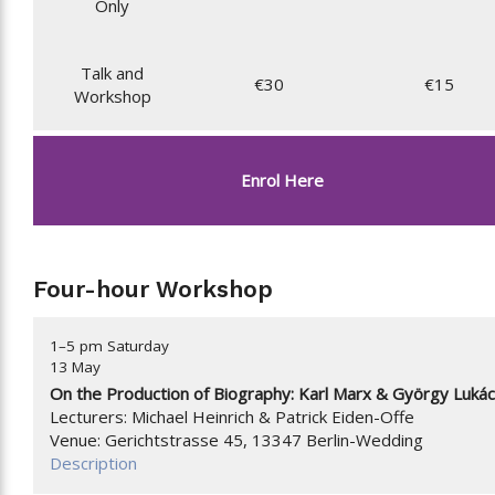
Only
Talk and
€30
€15
Workshop
Enrol Here
Four-hour Workshop
1–5 pm Saturday
13 May
On the Production of Biography: Karl Marx & György Luká
Lecturers: Michael Heinrich & Patrick Eiden-Offe
Venue: Gerichtstrasse 45, 13347 Berlin-Wedding
Description