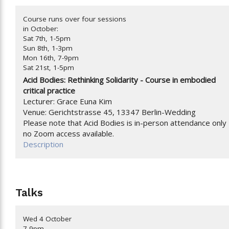
Course runs over four sessions
in October:
Sat 7th, 1-5pm
Sun 8th, 1-3pm
Mon 16th, 7-9pm
Sat 21st, 1-5pm
Acid Bodies: Rethinking Solidarity -
Course in embodied
critical practice
Lecturer: Grace Euna Kim
Venue: Gerichtstrasse 45, 13347 Berlin-Wedding
Please note that Acid Bodies is in-person attendance only 
no Zoom access available.
Description
Talks
Wed 4 October
7-9pm