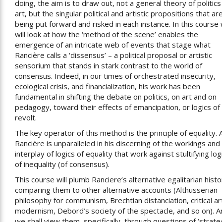
doing, the aim is to draw out, not a general theory of politics
art, but the singular political and artistic propositions that ar
being put forward and risked in each instance. In this course
will look at how the ‘method of the scene’ enables the
emergence of an intricate web of events that stage what
Rancière calls a ‘dissensus’ – a political proposal or artistic
sensorium that stands in stark contrast to the world of
consensus. Indeed, in our times of orchestrated insecurity,
ecological crisis, and financialization, his work has been
fundamental in shifting the debate on politics, on art and on
pedagogy, toward their effects of emancipation, or logics of
revolt.
The key operator of this method is the principle of equality. 
Rancière is unparalleled in his discerning of the workings and
interplay of logics of equality that work against stultifying log
of inequality (of consensus).
This course will plumb Ranciere’s alternative egalitarian histo
comparing them to other alternative accounts (Althusserian
philosophy for communism, Brechtian distanciation, critical ar
modernism, Debord’s society of the spectacle, and so on). A
we shall view them, specifically, through questions of ‘strate