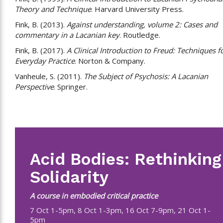
Theory and Technique
. Harvard University Press.
Fink, B. (2013).
Against understanding, volume 2: Cases and
commentary in a Lacanian key
. Routledge.
Fink, B. (2017).
A Clinical Introduction to Freud: Techniques f
Everyday Practice
. Norton & Company.
Vanheule, S. (2011).
The Subject of Psychosis: A Lacanian
Perspective
. Springer.
Acid Bodies: Rethinking
Solidarity
A course in embodied critical practice
7 Oct 1-5pm, 8 Oct 1-3pm, 16 Oct 7-9pm, 21 Oct 1-
5pm