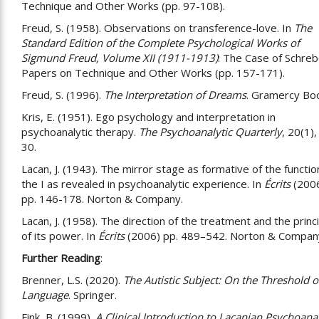
Technique and Other Works (pp. 97-108).
Freud, S. (1958). Observations on transference-love. In
The
Standard Edition of the Complete Psychological Works of
Sigmund Freud, Volume XII (1911-1913)
: The Case of Schreb
Papers on Technique and Other Works (pp. 157-171).
Freud, S. (1996).
The Interpretation of Dreams
. Gramercy Bo
Kris, E. (1951). Ego psychology and interpretation in
psychoanalytic therapy.
The Psychoanalytic Quarterly
, 20(1),
30.
Lacan, J. (1943). The mirror stage as formative of the functio
the I as revealed in psychoanalytic experience. In
Écrits
(2006
pp. 146-178. Norton & Company.
Lacan, J. (1958). The direction of the treatment and the princ
of its power. In
Écrits
(2006) pp. 489–542. Norton & Compan
Further Reading
:
Brenner, L.S. (2020).
The Autistic Subject: On the Threshold o
Language
. Springer.
Fink, B. (1999).
A Clinical Introduction to Lacanian Psychoanal