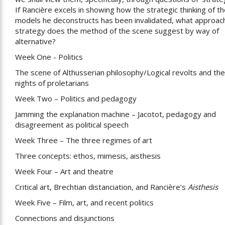
If Rancière excels in showing how the strategic thinking of t
models he deconstructs has been invalidated, what approac
strategy does the method of the scene suggest by way of
alternative?
Week One - Politics
The scene of Althusserian philosophy/Logical revolts and the
nights of proletarians
Week Two – Politics and pedagogy
Jamming the explanation machine – Jacotot, pedagogy and
disagreement as political speech
Week Three – The three regimes of art
Three concepts: ethos, mimesis, aisthesis
Week Four – Art and theatre
Critical art, Brechtian distanciation, and Rancière’s
Aisthesis
Week Five – Film, art, and recent politics
Connections and disjunctions