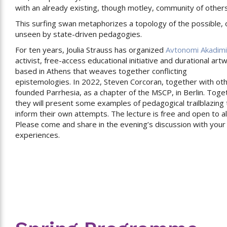
with an already existing, though motley, community of others
This surfing swan metaphorizes a topology of the possible,
unseen by state-driven pedagogies.
For ten years, Joulia Strauss has organized
Avtonomi Akadim
activist, free-access educational initiative and durational art
based in Athens that weaves together conflicting
epistemologies. In 2022, Steven Corcoran, together with oth
founded Parrhesia, as a chapter of the MSCP, in Berlin. Toge
they will present some examples of pedagogical trailblazing 
inform their own attempts. The lecture is free and open to all
Please come and share in the evening’s discussion with you
experiences.