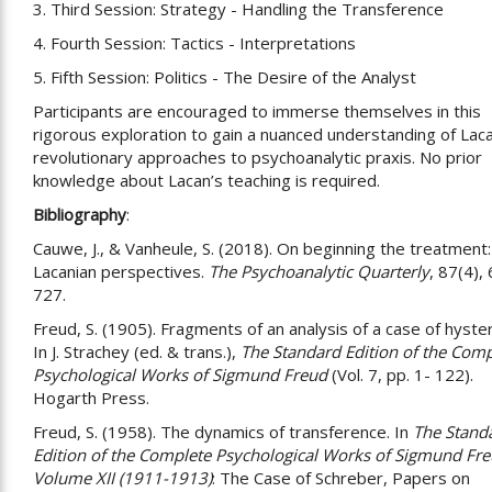
3. Third Session: Strategy - Handling the Transference
4. Fourth Session: Tactics - Interpretations
5. Fifth Session: Politics - The Desire of the Analyst
Participants are encouraged to immerse themselves in this
rigorous exploration to gain a nuanced understanding of Lac
revolutionary approaches to psychoanalytic praxis. No prior
knowledge about Lacan’s teaching is required.
Bibliography
:
Cauwe, J., & Vanheule, S. (2018). On beginning the treatment:
Lacanian perspectives.
The Psychoanalytic Quarterly
, 87(4),
727.
Freud, S. (1905). Fragments of an analysis of a case of hyster
In J. Strachey (ed. & trans.),
The Standard Edition of the Comp
Psychological Works of Sigmund Freud
(Vol. 7, pp. 1- 122).
Hogarth Press.
Freud, S. (1958). The dynamics of transference. In
The Stand
Edition of the Complete Psychological Works of Sigmund Fre
Volume XII (1911-1913)
: The Case of Schreber, Papers on