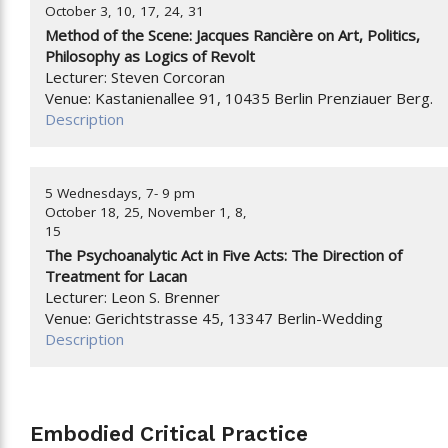
October 3, 10, 17, 24, 31
Method of the Scene: Jacques Rancière on Art, Politics,
Philosophy as Logics of Revolt
Lecturer: Steven Corcoran
Venue: Kastanienallee 91, 10435 Berlin Prenziauer Berg.
Description
5 Wednesdays, 7- 9 pm
October 18, 25, November 1, 8,
15
The Psychoanalytic Act in Five Acts: The Direction of
Treatment for Lacan
Lecturer: Leon S. Brenner
Venue: Gerichtstrasse 45, 13347 Berlin-Wedding
Description
Embodied Critical Practice