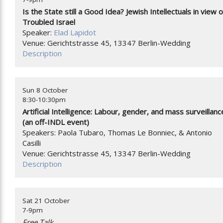
Is the State still a Good Idea? Jewish Intellectuals in view o
Troubled Israel
Speaker:
Elad Lapidot
Venue: Gerichtstrasse 45, 13347 Berlin-Wedding
Description
Sun 8 October
8:30-10:30pm
Artificial Intelligence: Labour, gender, and mass surveillanc
(an off-INDL event)
Speakers: Paola Tubaro, Thomas Le Bonniec, & Antonio
Casilli
Venue: Gerichtstrasse 45, 13347 Berlin-Wedding
Description
Sat 21 October
7-9pm
Free Talk