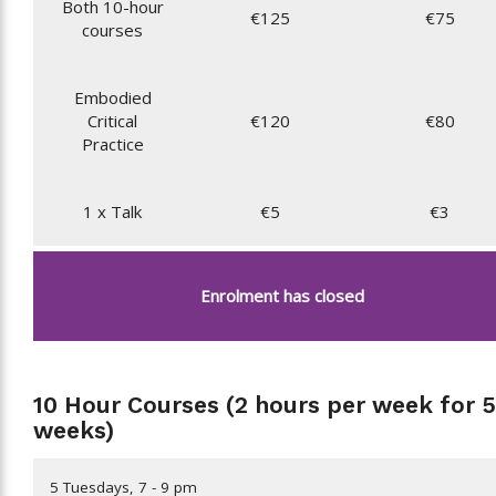
Both 10-hour
€125
€75
courses
Embodied
Critical
€120
€80
Practice
1 x Talk
€5
€3
Enrolment has closed
10 Hour Courses (2 hours per week for 5
weeks)
5 Tuesdays, 7 - 9 pm