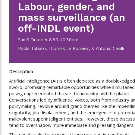
Labour, gender, and
mass surveillance (an
off-INDL event)
Sun 8 October 8:30-10:30pm
Paola Tubaro, Thomas Le Bonniec, & Antonio Casilli
Description
Artificial intelligence (AI) is often depicted as a double-edged
sword, promising remarkable opportunities while simultaneo
posing unprecedented threats to humanity and the planet.
Conversations led by influential voices, both from industry a
policymaking, revolve around grand themes like the impendi
singularity, job displacement, and the emergence of potentia
malevolent superintelligent entities. However, these discus
tend to overshadow more immediate and pressing dangers.
This panel seeks to present a fresh perspective on the AI