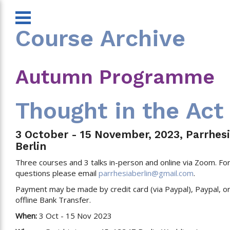
Course Archive
Autumn Programme
Thought in the Act
3 October - 15 November, 2023, Parrhesi
Berlin
Three courses and 3 talks in-person and online via Zoom. Fo
questions please email
parrhesiaberlin@gmail.com
.
Payment may be made by credit card (via Paypal), Paypal, o
offline Bank Transfer.
When:
3 Oct - 15 Nov 2023