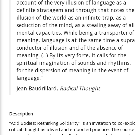
account of the very illusion of language as a
definite stratagem and through that notes the
illusion of the world as an infinite trap, as a
seduction of the mind, as a stealing away of all
mental capacities. While being a transporter of
meaning, language is at the same time a supra
conductor of illusion and of the absence of
meaning. (...) By its very force, it calls for the
spiritual imagination of sounds and rhythms,
for the dispersion of meaning in the event of
language.”
Jean Baudrillard,
Radical Thought
Description
"Acid Bodies: Rethinking Solidarity" is an invitation to co-expl
critical thought as a lived and embodied practice. The course 