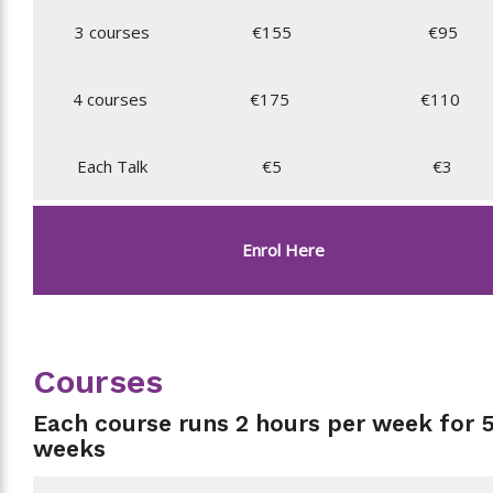
3 courses
€155
€95
4 courses
€175
€110
Each Talk
€5
€3
Enrol Here
Courses
Each course runs 2 hours per week for 
weeks