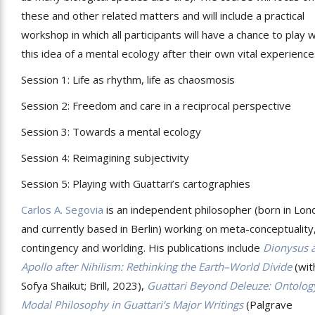
these and other related matters and will include a practical
workshop in which all participants will have a chance to play w
this idea of a mental ecology after their own vital experience
Session 1: Life as rhythm, life as chaosmosis
Session 2: Freedom and care in a reciprocal perspective
Session 3: Towards a mental ecology
Session 4: Reimagining subjectivity
Session 5: Playing with Guattari’s cartographies
Carlos A. Segovia
is an independent philosopher (born in Lon
and currently based in Berlin) working on meta-conceptuality
contingency and worlding. His publications include
Dionysus 
Apollo after Nihilism: Rethinking the Earth–World Divide
(wit
Sofya Shaikut; Brill, 2023),
Guattari Beyond Deleuze: Ontolog
Modal Philosophy in Guattari
’
s Major Writings
(Palgrave