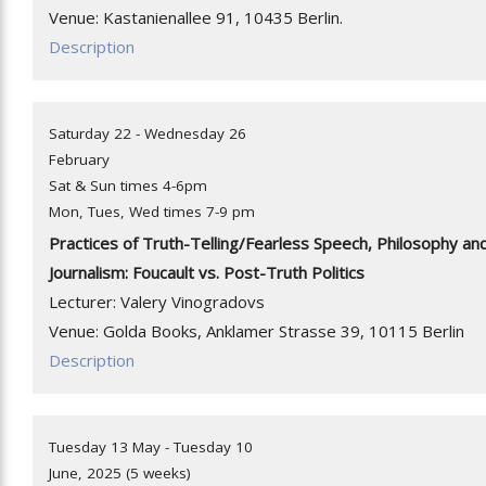
Venue: Kastanienallee 91, 10435 Berlin.
Description
Saturday 22 - Wednesday 26
February
Sat & Sun times 4-6pm
Mon, Tues, Wed times 7-9 pm
Practices of Truth-Telling/Fearless Speech, Philosophy an
Journalism: Foucault vs. Post-Truth Politics
Lecturer: Valery Vinogradovs
Venue: Golda Books, Anklamer Strasse 39, 10115 Berlin
Description
Tuesday 13 May - Tuesday 10
June, 2025 (5 weeks)