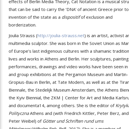
effects of Berlin Media Theory, Cat Notation is a musical str
that can be said to carry the ‘DNA’ of ancient Greece prior to
invention of the state as a
dispositif
of exclusion and
borderization.
Joulia Strauss (
http://joulia-strauss.net
) is an artist, activist 
multimedia sculptor. She was born in the Soviet Union as Mar
of Europe’s last indigenous cultures with a shamanic traditio
lives and works in Athens and Berlin. Her sculptures, painting
performances, drawings and video works have been seen in 
and group exhibitions at the Pergamon Museum and Martin-
Gropius-Bau in Berlin, at Tate Modern, as well as at the Tira
Biennale, the Stedelijk Museum Amsterdam, the Athens Bien
the Kyiv Biennial, the ZKM | Center for Art and Media Karlsr
and documenta14, among others. She is the editor of
Krytyk
Polityczna
Athens and (with Friedrich Kittler, Peter Berz, and
Peter Weibel) of
Götter und Schriften rund ums
Mittelmeer
(Wilhelm Fink, Brill, 2017). She is a member of