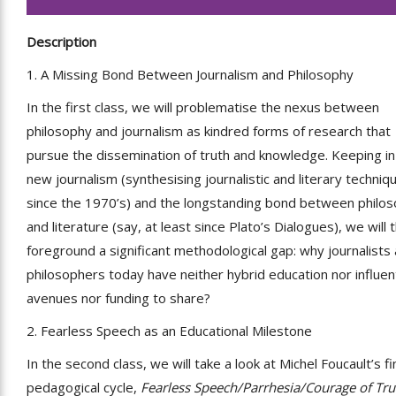
Description
1. A Missing Bond Between Journalism and Philosophy
In the first class, we will problematise the nexus between
philosophy and journalism as kindred forms of research that
pursue the dissemination of truth and knowledge. Keeping i
new journalism (synthesising journalistic and literary techniq
since the 1970’s) and the longstanding bond between philo
and literature (say, at least since Plato’s Dialogues), we will 
foreground a significant methodological gap: why journalists
philosophers today have neither hybrid education nor influent
avenues nor funding to share?
2. Fearless Speech as an Educational Milestone
In the second class, we will take a look at Michel Foucault’s fi
pedagogical cycle,
Fearless Speech/Parrhesia/Courage of Tru