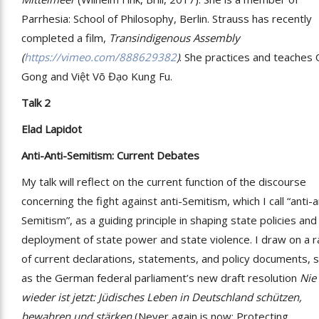
Parrhesia: School of Philosophy, Berlin. Strauss has recently
completed a film,
Transindigenous Assembly
(
https://vimeo.com/888629382
)
. She practices and teaches 
Gong and Việt Võ Đạo Kung Fu.
Talk 2
Elad Lapidot
Anti-Anti-Semitism: Current Debates
My talk will reflect on the current function of the discourse
concerning the fight against anti-Semitism, which I call “anti-a
Semitism”, as a guiding principle in shaping state policies and
deployment of state power and state violence. I draw on a 
of current declarations, statements, and policy documents, 
as the German federal parliament’s new draft resolution
Nie
wieder ist jetzt: Jüdisches Leben in Deutschland schützen,
bewahren und stärken
(Never again is now: Protecting,