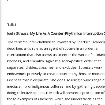
Talk 1
Joulia Strauss: My Life As A Counter-Rhythmical Interruption 
The term ‘counter-rhythmical’, invented by Friedrich Hölderli
describes art’s role as an agent of rupture in an order, an
interruption that also allows us to enter the world of solidari
kindness, and empathy. Against a socio-political order that
separates, divides, classifies, and excludes, Strauss’s work
endeavours precisely to create counter-rhythms, or moment
Oneness that in-separate. She does so using a wide range o
media, a mix of indigenous cultures, and by gathering peopl
doing collective actions. Her talk will present a procession of
these examples of Oneness, which she understands as the