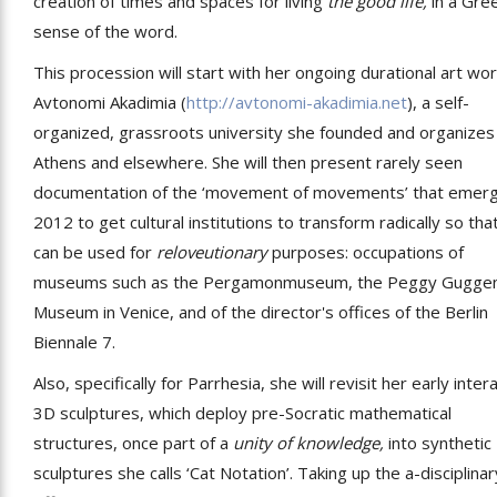
creation of times and spaces for living
the good life,
in a Gre
sense of the word.
This procession will start with her ongoing durational art wor
Avtonomi Akadimia (
http://avtonomi-akadimia.net
), a self-
organized, grassroots university she founded and organizes 
Athens and elsewhere. She will then present rarely seen
documentation of the ‘movement of movements’ that emerg
2012 to get cultural institutions to transform radically so tha
can be used for
reloveutionary
purposes: occupations of
museums such as the Pergamonmuseum, the Peggy Gugge
Museum in Venice, and of the director's offices of the Berlin
Biennale 7.
Also, specifically for Parrhesia, she will revisit her early inter
3D sculptures, which deploy pre-Socratic mathematical
structures, once part of a
unity of knowledge,
into synthetic
sculptures she calls ‘Cat Notation’. Taking up the a-disciplinar