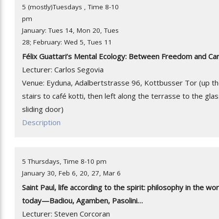
5 (mostly)Tuesdays , Time 8-10
pm
January: Tues 14, Mon 20, Tues
28; February: Wed 5, Tues 11
Félix Guattari’s Mental Ecology: Between Freedom and Ca
Lecturer: Carlos Segovia
Venue: Eyduna, Adalbertstrasse 96, Kottbusser Tor (up t
stairs to café kotti, then left along the terrasse to the gla
sliding door)
Description
5 Thursdays, Time 8-10 pm
January 30, Feb 6, 20, 27, Mar 6
Saint Paul, life according to the spirit: philosophy in the wor
today—Badiou, Agamben, Pasolini…
Lecturer: Steven Corcoran