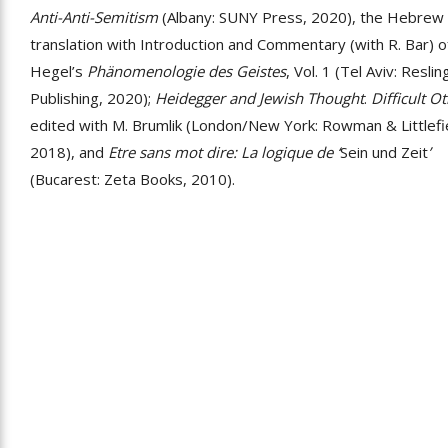
Anti-Anti-Semitism
(Albany: SUNY Press, 2020), the Hebrew
translation with Introduction and Commentary (with R. Bar) o
Hegel’s
Phänomenologie des Geistes
, Vol. 1 (Tel Aviv: Reslin
Publishing, 2020);
Heidegger and Jewish Thought
.
Difficult Ot
edited with M. Brumlik (London/New York: Rowman & Littlefi
2018), and
Etre sans mot dire: La logique de ‘
Sein und Zeit
’
(Bucarest: Zeta Books, 2010).