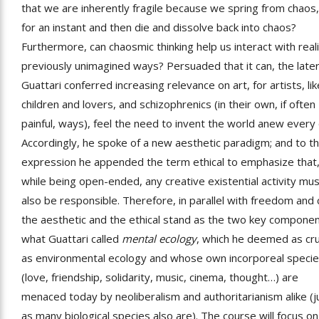
that we are inherently fragile because we spring from chaos, 
for an instant and then die and dissolve back into chaos?
Furthermore, can chaosmic thinking help us interact with reali
previously unimagined ways? Persuaded that it can, the late
Guattari conferred increasing relevance on art, for artists, lik
children and lovers, and schizophrenics (in their own, if often
painful, ways), feel the need to invent the world anew every 
Accordingly, he spoke of a new aesthetic paradigm; and to th
expression he appended the term ethical to emphasize that
while being open-ended, any creative existential activity mu
also be responsible. Therefore, in parallel with freedom and 
the aesthetic and the ethical stand as the two key componen
what Guattari called
mental ecology
, which he deemed as cru
as environmental ecology and whose own incorporeal speci
(love, friendship, solidarity, music, cinema, thought…) are
menaced today by neoliberalism and authoritarianism alike (j
as many biological species also are). The course will focus on