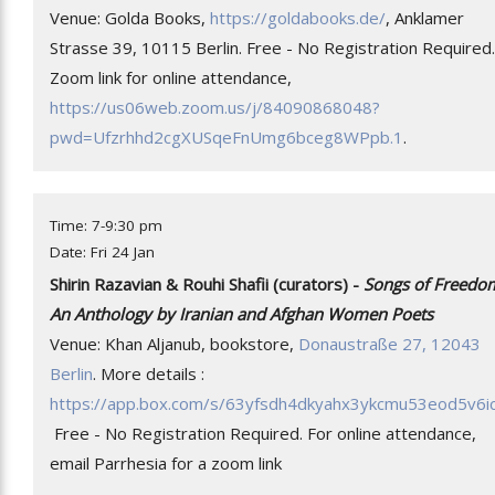
Venue: Golda Books,
https://goldabooks.de/
, Anklamer
Strasse 39, 10115 Berlin. Free - No Registration Required.
Zoom link for online attendance,
https://us06web.zoom.us/j/84090868048?
pwd=Ufzrhhd2cgXUSqeFnUmg6bceg8WPpb.1
.
Time: 7-9:30 pm
Date: Fri 24 Jan
Shirin Razavian & Rouhi Shafii (curators) -
Songs of Freedo
An Anthology by Iranian and Afghan Women Poets
Venue: Khan Aljanub, bookstore,
Donaustraße 27, 12043
Berlin
. More details :
https://app.box.com/s/63yfsdh4dkyahx3ykcmu53eod5v6i
Free - No Registration Required. For online attendance,
email Parrhesia for a zoom link