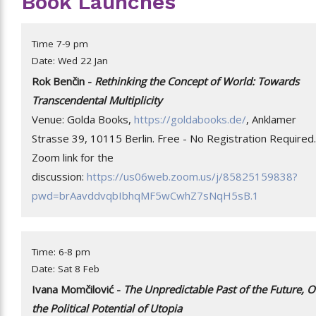
Book Launches
Time 7-9 pm
Date: Wed 22 Jan
Rok Benčin -
Rethinking the Concept of World: Towards
Transcendental Multiplicity
Venue: Golda Books,
https://goldabooks.de/
, Anklamer
Strasse 39, 10115 Berlin. Free - No Registration Required.
Zoom link for the
discussion:
https://us06web.zoom.us/j/85825159838?
pwd=brAavddvqbIbhqMF5wCwhZ7sNqH5sB.1
Time: 6-8 pm
Date: Sat 8 Feb
Ivana Momčilović -
The Unpredictable Past of the Future, 
the Political Potential of Utopia