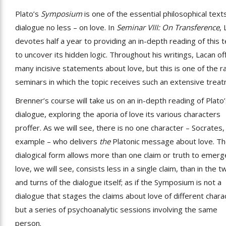
Plato’s
Symposium
is one of the essential philosophical text
dialogue no less – on love. In
Seminar VIII: On Transference
,
devotes half a year to providing an in-depth reading of this t
to uncover its hidden logic. Throughout his writings, Lacan of
many incisive statements about love, but this is one of the r
seminars in which the topic receives such an extensive trea
Brenner’s course will take us on an in-depth reading of Plato
dialogue, exploring the aporia of love its various characters
proffer. As we will see, there is no one character – Socrates,
example – who delivers
the
Platonic message about love. T
dialogical form allows more than one claim or truth to emerg
love, we will see, consists less in a single claim, than in the t
and turns of the dialogue itself; as if the Symposium is not a
dialogue that stages the claims about love of different chara
but a series of psychoanalytic sessions involving the same
person.