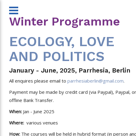
Winter Programme
ECOLOGY, LOVE
AND POLITICS
January - June, 2025, Parrhesia, Berlin
All enquires please email to
parrhesiaberlin@gmail.com
.
Payment may be made by credit card (via Paypal), Paypal, o
offline Bank Transfer.
When:
Jan - June 2025
Where:
various venues
How:
The courses will be held in hybrid format (in person an