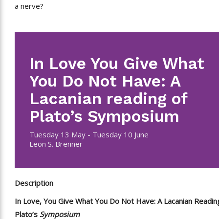
a nerve?
In Love You Give What
You Do Not Have: A
Lacanian reading of
Plato’s Symposium
Tuesday 13 May - Tuesday 10 June
Leon S. Brenner
Description
In Love, You Give What You Do Not Have: A Lacanian Readin
Plato’s
Symposium