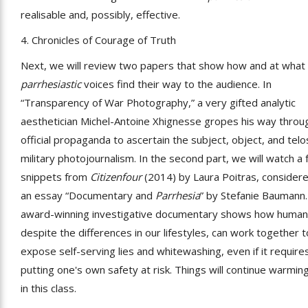
realisable and, possibly, effective.
4. Chronicles of Courage of Truth
Next, we will review two papers that show how and at what
parrhesiastic
voices find their way to the audience. In
“Transparency of War Photography,” a very gifted analytic
aesthetician Michel-Antoine Xhignesse gropes his way throu
official propaganda to ascertain the subject, object, and telo
military photojournalism. In the second part, we will watch a
snippets from
Citizenfour
(2014) by Laura Poitras, considere
an essay “Documentary and
Parrhesia
” by Stefanie Baumann.
award-winning investigative documentary shows how human
despite the differences in our lifestyles, can work together t
expose self-serving lies and whitewashing, even if it require
putting one's own safety at risk. Things will continue warmin
in this class.