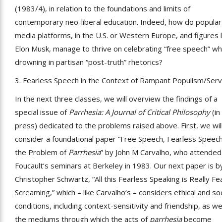
(1983/4), in relation to the foundations and limits of
contemporary neo-liberal education. Indeed, how do popular
media platforms, in the U.S. or Western Europe, and figures l
Elon Musk, manage to thrive on celebrating “free speech” wh
drowning in partisan “post-truth” rhetorics?
3. Fearless Speech in the Context of Rampant Populism/Serv
In the next three classes, we will overview the findings of a
special issue of
Parrhesia: A Journal of Critical Philosophy
(in
press) dedicated to the problems raised above. First, we wil
consider a foundational paper “Free Speech, Fearless Speech
the Problem of
Parrhesia
” by John M Carvalho, who attended
Foucault’s seminars at Berkeley in 1983. Our next paper is b
Christopher Schwartz, “All this Fearless Speaking is Really Fea
Screaming,” which – like Carvalho’s – considers ethical and soc
conditions, including context-sensitivity and friendship, as we
the mediums through which the acts of
parrhesia
become