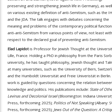
preserving and strengthening Jewish life in Germany), as wel
on various existing definition of anti-Semitism, such as the 
and the JDA. The talk engages with debates concerning the
meaning and problems of the contemporary political function
anti-anti-Semitism from various points of view, not least wit
respect to the declared goal of preventing anti-Semitism.
Elad Lapidot
is Professor for Jewish Thought at the Universit
Lille, France. Holding a PhD in philosophy from the Paris Sor
university, he has taught philosophy, Jewish thought and Ta
at many universities, such as the University of Bern, Switzer
and the Humboldt Universität and Freie Univeristät in Berlin.
work is guided by questions concerning the relation betwee
knowledge and politics. His publications include:
State of Othe
Levinas and Decolonial Israel
(Bloomington: Indiana Universi
Press, forthcoming 2025);
Politics of Not Speaking
(Albany: 
Press, forthcoming 2025);
Jews Out of the Question: A Critiq