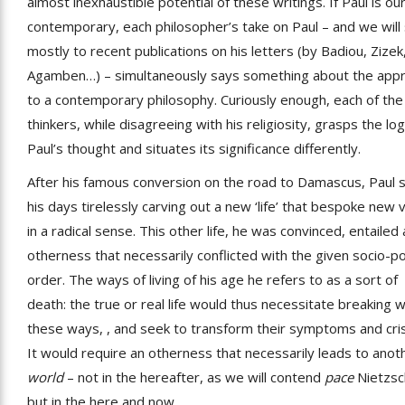
almost inexhaustible potential of these writings. If Paul is ou
contemporary, each philosopher’s take on Paul – and we will 
mostly to recent publications on his letters (by Badiou, Zizek
Agamben…) – simultaneously says something about the app
to a contemporary philosophy. Curiously enough, each of the
thinkers, while disagreeing with his religiosity, grasps the log
Paul’s thought and situates its significance differently.
After his famous conversion on the road to Damascus, Paul 
his days tirelessly carving out a new ‘life’ that bespoke new 
in a radical sense. This other life, he was convinced, entailed 
otherness that necessarily conflicted with the given socio-pol
order. The ways of living of his age he refers to as a sort of
death: the true or real life would thus necessitate breaking w
these ways, , and seek to transform their symptoms and cri
It would require an otherness that necessarily leads to anot
world
– not in the hereafter, as we will contend
pace
Nietzsc
but in the here and now.