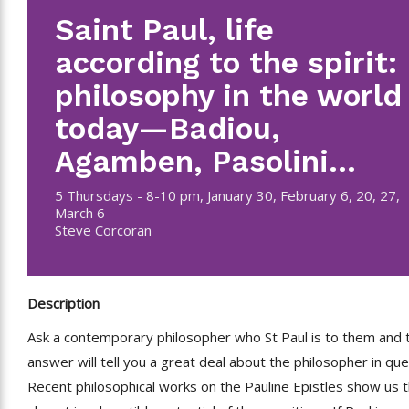
Saint Paul, life
according to the spirit:
philosophy in the world
today—Badiou,
Agamben, Pasolini…
5 Thursdays - 8-10 pm, January 30, February 6, 20, 27,
March 6
Steve Corcoran
Description
Ask a contemporary philosopher who St Paul is to them and 
answer will tell you a great deal about the philosopher in que
Recent philosophical works on the Pauline Epistles show us 