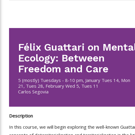
Félix Guattari on Menta
Ecology: Between
Freedom and Care
5 (mostly) Tuesdays - 8-10 pm, January Tues 14, Mon
21, Tues 28, February Wed 5, Tues 11
Carlos Segovia
Description
In this course, we will begin exploring the well-known Guatta