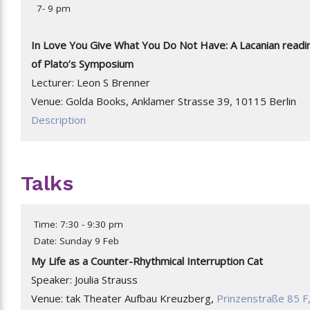
7- 9 pm
In Love You Give What You Do Not Have: A Lacanian readi
of Plato’s Symposium
Lecturer: Leon S Brenner
Venue: Golda Books, Anklamer Strasse 39, 10115 Berlin
Description
Talks
Time: 7:30 - 9:30 pm
Date: Sunday 9 Feb
My Life as a Counter-Rhythmical Interruption Cat
Speaker: Joulia Strauss
Venue: tak Theater Aufbau Kreuzberg,
Prinzenstraße 85 F