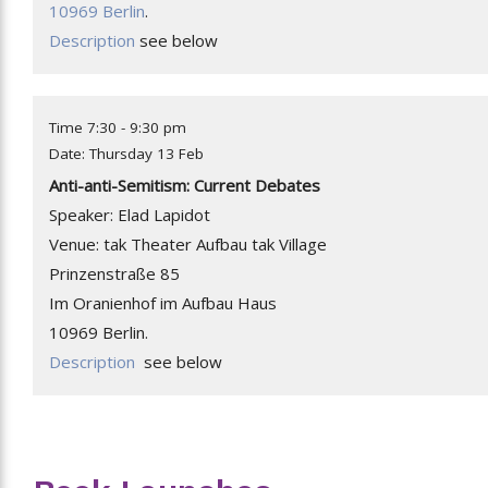
10969 Berlin
.
Description
see below
Time 7:30 - 9:30 pm
Date: Thursday 13 Feb
Anti-anti-Semitism: Current Debates
Speaker: Elad Lapidot
Venue: tak Theater Aufbau tak Village
Prinzenstraße 85
Im Oranienhof im Aufbau Haus
10969 Berlin.
Description
see below