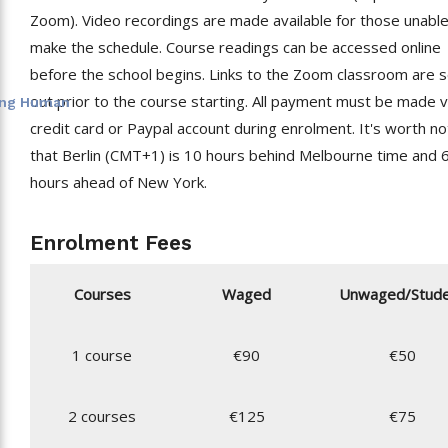
Zoom). Video recordings are made available for those unable
make the schedule. Course readings can be accessed online
before the school begins. Links to the Zoom classroom are 
out prior to the course starting. All payment must be made v
eing Human
credit card or Paypal account during enrolment. It's worth no
that Berlin (CMT+1) is 10 hours behind Melbourne time and 
hours ahead of New York.
Enrolment Fees
Courses
Waged
Unwaged/Stud
1 course
€90
€50
2 courses
€125
€75