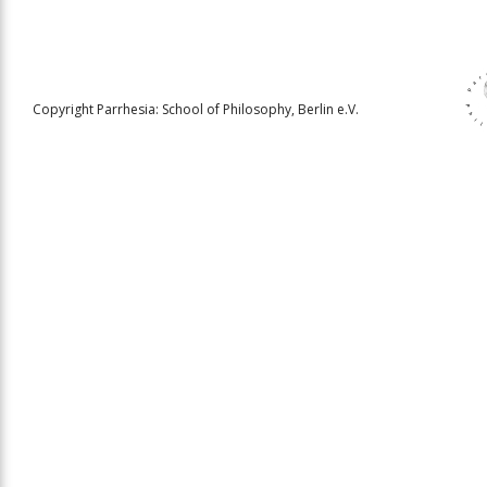
Copyright Parrhesia: School of Philosophy, Berlin e.V.