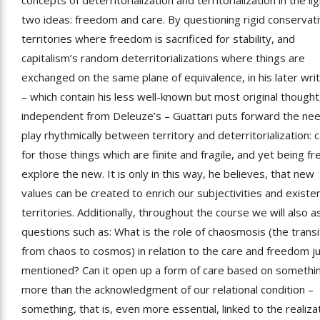
concepts of deterritorialization and territorialization in the lig
two ideas: freedom and care. By questioning rigid conservat
territories where freedom is sacrificed for stability, and
capitalism’s random deterritorializations where things are
exchanged on the same plane of equivalence, in his later wri
– which contain his less well-known but most original thought
independent from Deleuze’s – Guattari puts forward the ne
play rhythmically between territory and deterritorialization: c
for those things which are finite and fragile, and yet being fr
explore the new. It is only in this way, he believes, that new
values can be created to enrich our subjectivities and existen
territories. Additionally, throughout the course we will also a
questions such as: What is the role of chaosmosis (the transi
from chaos to cosmos) in relation to the care and freedom j
mentioned? Can it open up a form of care based on somethi
more than the acknowledgment of our relational condition –
something, that is, even more essential, linked to the realiza