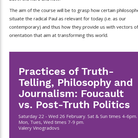
The aim of the course will be to grasp how certain philosoph
situate the radical Paul as relevant for today (i.e. as our
contemporary) and thus how they provide us with vectors o
orientation that aim at transforming this world.
Practices of Truth-
Telling, Philosophy and
Journalism: Foucault
vs. Post-Truth Politics
Saturday 22 - Wed 26 February. Sat & Sun times 4-6pm.
Mon, Tues, Wed times 7-9 pm.
Valery Vinogradovs