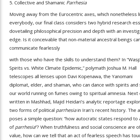
5. Collective and Shamanic
Parrhesia
Moving away from the Eurocentric axes, which nonetheless l
everybody, our final class considers two hybrid research es
dovetailing philosophical precision and depth with an investig
edge. Is it conceivable that non-material ancestral beings ca
communicate fearlessly
with those who have the skills to understand them? In “Was
Spirits vs. White Climate Epidemic,” polymath Joshua M. Hall
telescopes all lenses upon Davi Kopenawa, the Yanomani
diplomat, elder, and shaman, who can dance with spirits and
our world running on fumes owing to spiritual amnesia. Next
written in Mashhad, Majid Heidari’s analytic reportage explo
two forms of political
parrhesia
in Iran's recent history. The 
poses a simple question: “how autocratic states respond to 
of
parrhesia
”? When truthfulness and social conscience are of 
value, how can we tell that an act of fearless speech has to