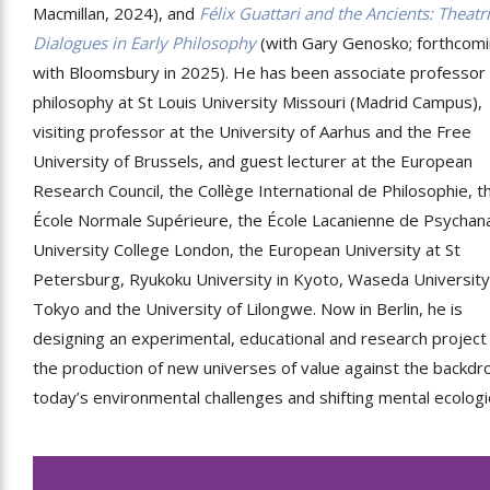
Macmillan, 2024), and
Félix Guattari and the Ancients: Theatri
Dialogues in Early Philosophy
(with Gary Genosko; forthcom
with Bloomsbury in 2025). He has been associate professor 
philosophy at St Louis University Missouri (Madrid Campus),
visiting professor at the University of Aarhus and the Free
University of Brussels, and guest lecturer at the European
Research Council, the Collège International de Philosophie, t
École Normale Supérieure, the École Lacanienne de Psychana
University College London, the European University at St
Petersburg, Ryukoku University in Kyoto, Waseda University
Tokyo and the University of Lilongwe. Now in Berlin, he is
designing an experimental, educational and research project
the production of new universes of value against the backdr
today’s environmental challenges and shifting mental ecologi